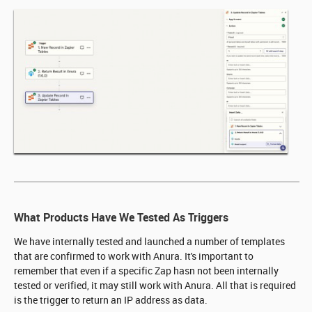
What Products Have We Tested As Triggers
We have internally tested and launched a number of templates
that are confirmed to work with Anura. It's important to
remember that even if a specific Zap hasn not been internally
tested or verified, it may still work with Anura. All that is required
is the trigger to return an IP address as data.