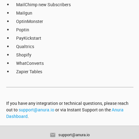
MailChimp new Subscribers
Mailgun
OptinMonster
Poptin
PayKickstart
Qualtrics
Shopify
WhatConverts
Zapier Tables
If you have any integration or technical questions, please reach
out to
support@anura.io
or via Instant Support on the
Anura
Dashboard
.
support@anura.io