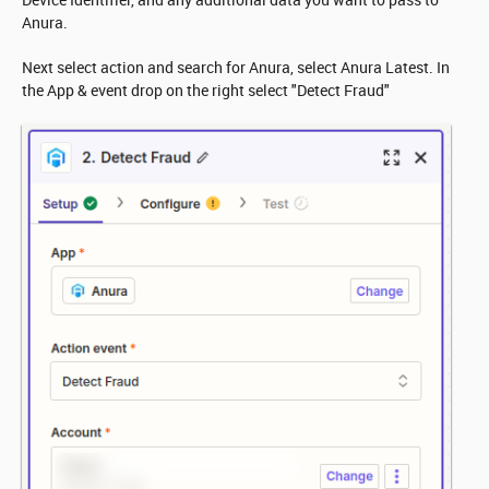
Anura.
Next select action and search for Anura, select Anura Latest. In
the App & event drop on the right select "Detect Fraud"