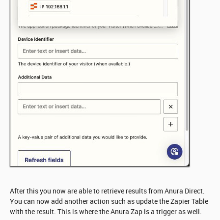
After this you now are able to retrieve results from Anura Direct.
You can now add another action such as update the Zapier Table
with the result. This is where the Anura Zap is a trigger as well.