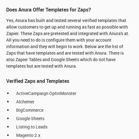
Does Anura Offer Templates for Zaps?
Yes, Anura has built and tested several verified templates that
allow customers to get up and running as fast as possible with
Zapier. These Zaps are pretested and integrated with Anura's at.
All you need to do is configure them with your account
information and they will begin to work. Below are the list of
Zaps that have templates and are tested with Anura. There is
also Zapier Tables and Google Sheets which do not have
templates but are tested with Anura.
Verified Zaps and Templates
ActiveCampaign OptinMonster
Alchemer
BigCommerce
Google Sheets
Listing to Leads
Magento 2.x