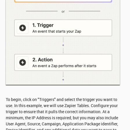
To begin, click on "Triggers" and select the trigger you want to
use. In this example, we will use Zapier Tables. Configure your
trigger to ensure that it pulls the correct information. At a
minimum, the IP Address is required, but you may also include
User Agent, Source, Campaign, Application Package identifier,
Device Identifier, and any additional data you want to pass to