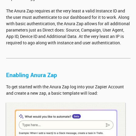
The Anura Zap requires at the very least a valid Instance ID and
the user must authenticate to our dashboard for it to work. Along
with basic authentication, the Anura Zap allows for all additional
parameters just as Direct does: Source, Campaign, User Agent,
App ID, Device ID and Additional Data. At the very least an IP is
required to ago along with instance and user authentication.
Enabling Anura Zap
To get started with the Anura Zap log into your Zapier Account
and create a new zap, a basic template will load: