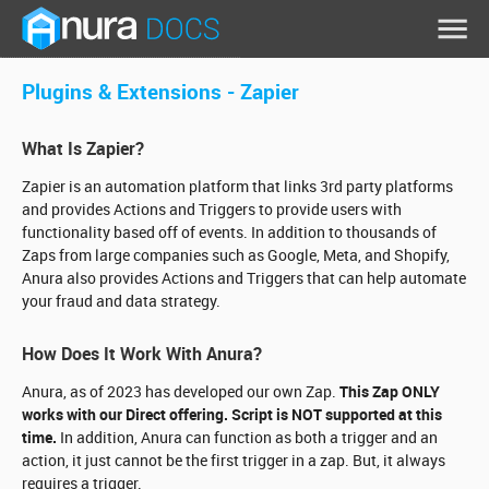
Plugins & Extensions -
Zapier
What Is Zapier?
Zapier is an automation platform that links 3rd party platforms
and provides Actions and Triggers to provide users with
functionality based off of events. In addition to thousands of
Zaps from large companies such as Google, Meta, and Shopify,
Anura also provides Actions and Triggers that can help automate
your fraud and data strategy.
How Does It Work With Anura?
Anura, as of 2023 has developed our own Zap.
This Zap ONLY
works with our Direct offering. Script is NOT supported at this
time.
In addition, Anura can function as both a trigger and an
action, it just cannot be the first trigger in a zap. But, it always
requires a trigger.