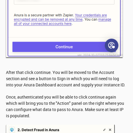
After that click continue. You will be moved to the Account
section and see a button to Sign in which you will need to log
into your Anura Dashboard account and supply your instance ID.
Once, authenticated you will be able to click continue again
which will bring you to the "Action" panel on the right where you
can configure what data to pass to Anura. Make sure at least IP
is populated.